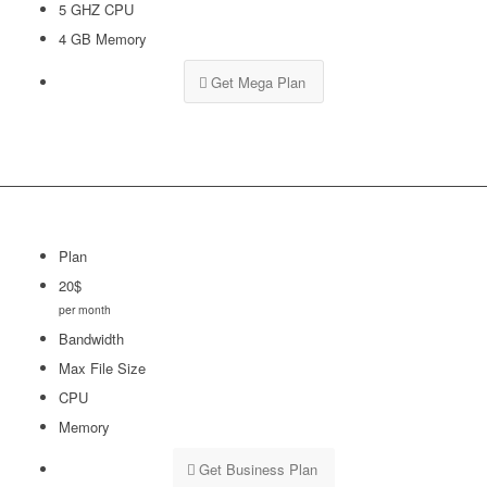
5 GHZ CPU
4 GB Memory
Get Mega Plan
Plan
20$
per month
Bandwidth
Max File Size
CPU
Memory
Get Business Plan