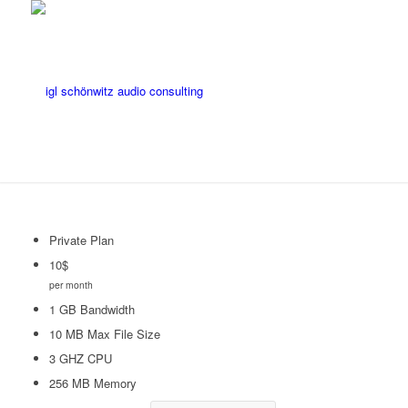
Private Plan
10
$
per month
1 GB Bandwidth
10 MB Max File Size
3 GHZ CPU
256 MB Memory