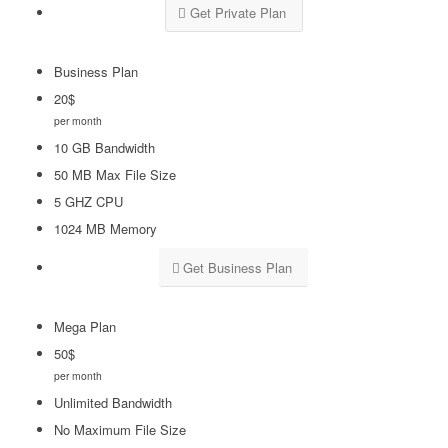
Get Private Plan
Business Plan
20
$
per month
10 GB Bandwidth
50 MB Max File Size
5 GHZ CPU
1024 MB Memory
Get Business Plan
Mega Plan
50
$
per month
Unlimited Bandwidth
No Maximum File Size