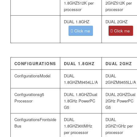
512K per
512K per
processor
processor
Click me
Click me
CONFIGURATIONS
DUAL 1.8GHZ
DUAL 2GHZ
Model
M9454LL/A
M9455LL/A
g5
Dual
Dual
Processor
1.8GHz PowerPC
2GHz PowerPC
G5
G5
Frontside
Bus
900MHz
1GHz per
per processor
processor