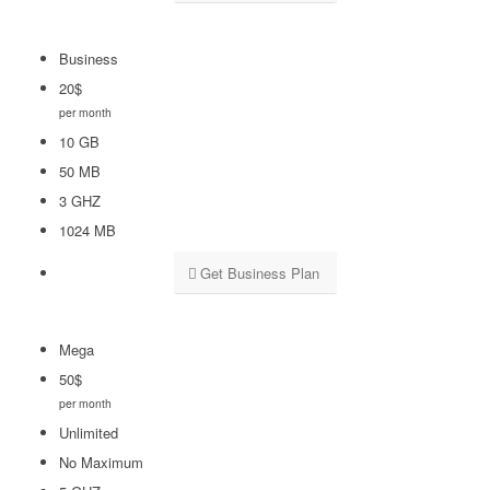
Business
20
$
per month
10 GB
50 MB
3 GHZ
1024 MB
Get Business Plan
Mega
50
$
per month
Unlimited
No Maximum