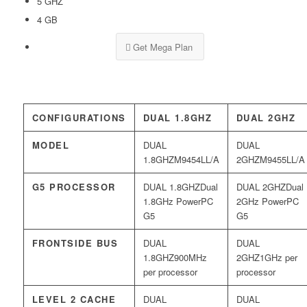
5 GHZ
4 GB
Get Mega Plan
CONFIGURATIONS
DUAL 1.8GHZ
DUAL 2GHZ
MODEL
M9454LL/A
M9455LL/A
G5 PROCESSOR
Dual
Dual
1.8GHz PowerPC
2GHz PowerPC
G5
G5
FRONTSIDE BUS
900MHz
1GHz per
per processor
processor
LEVEL 2 CACHE