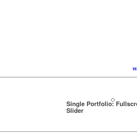
Hi
Single Portfolio: Fullsc
Slider