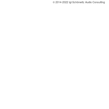
© 2014-2022 Igl Schönwitz Audio Consulting