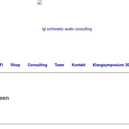
Fi
Shop
Consulting
Team
Kontakt
Klangsymposium 20
reen