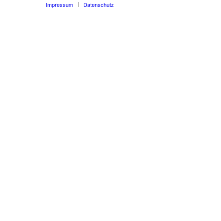
Impressum
Datenschutz