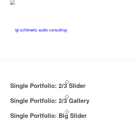
Single Portfolio: 2/3 Slider
Single Portfolio: 2/3 Gallery
Single Portfolio: Big Slider