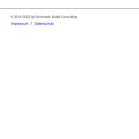
© 2014-2022 Igl Schönwitz Audio Consulting
Impressum
Datenschutz