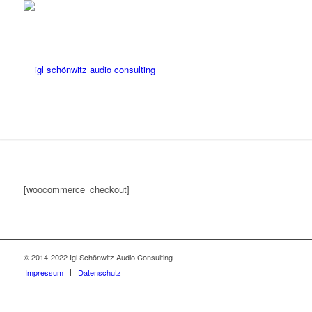
[woocommerce_checkout]
© 2014-2022 Igl Schönwitz Audio Consulting
Impressum
Datenschutz